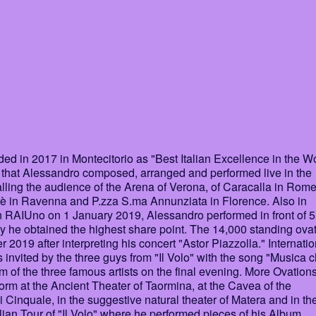
 in 2017 in Montecitorio as "Best Italian Excellence in the Wo
 that Alessandro composed, arranged and performed live in the
lling the audience of the Arena of Verona, of Caracalla in Rome
rè in Ravenna and P.zza S.ma Annunziata in Florence. Also in
RAIUno on 1 January 2019, Alessandro performed in front of 5
y he obtained the highest share point. The 14,000 standing ova
2019 after interpreting his concert "Astor Piazzolla." Internatio
nvited by the three guys from "Il Volo" with the song "Musica 
um of the three famous artists on the final evening. More Ovations
rm at the Ancient Theater of Taormina, at the Cavea of the
Cinquale, in the suggestive natural theater of Matera and in th
lian Tour of "Il Volo" where he performed pieces of his Album