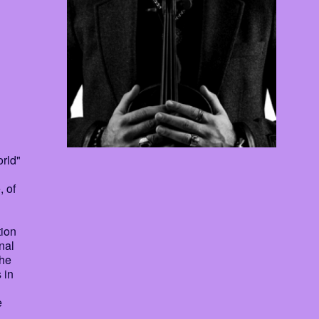
rld"
, of
tion
nal
che
 in
e