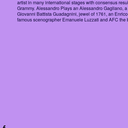
artist in many international stages with consensus res
Grammy. Alessandro Plays an Alessandro Gagliano, a ver
Giovanni Battista Guadagnini, jewel of 1761, an Enrico
famous scenographer Emanuele Luzzati and AFC the b