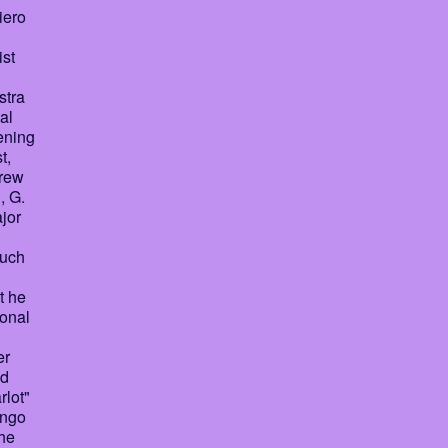
iero
ist
stra
al
ening
t,
grew
, G.
ajor
such
t he
ional
er
nd
rlot"
ango
the