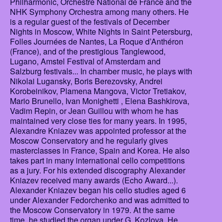
Philharmonic, Orchestre National de France and the
NHK Symphony Orchestra among many others. He
is a regular guest of the festivals of December
Nights in Moscow, White Nights in Saint Petersburg,
Folles Journées de Nantes, La Roque d’Anthéron
(France), and of the prestigious Tanglewood,
Lugano, Amstel Festival of Amsterdam and
Salzburg festivals... In chamber music, he plays with
Nikolai Lugansky, Boris Berezovsky, Andrei
Korobeinikov, Plamena Mangova, Victor Tretiakov,
Mario Brunello, Ivan Monighetti , Elena Bashkirova,
Vadim Repin, or Jean Guillou with whom he has
maintained very close ties for many years. In 1995,
Alexandre Kniazev was appointed professor at the
Moscow Conservatory and he regularly gives
masterclasses in France, Spain and Korea. He also
takes part in many international cello competitions
as a jury. For his extended discography Alexander
Kniazev received many awards (Echo Award...).
Alexander Kniazev began his cello studies aged 6
under Alexander Fedorchenko and was admitted to
the Moscow Conservatory in 1979. At the same
time, he studied the organ under G. Kozlova. He