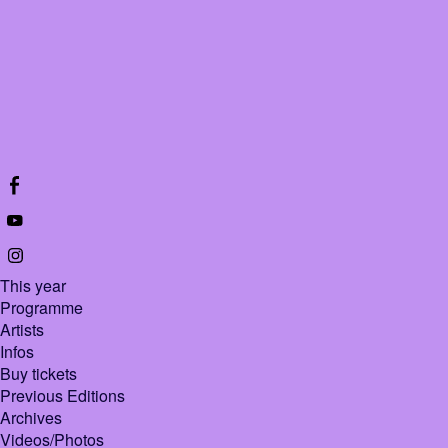
This year
Programme
Artists
Infos
Buy tickets
Previous Editions
Archives
Videos/Photos