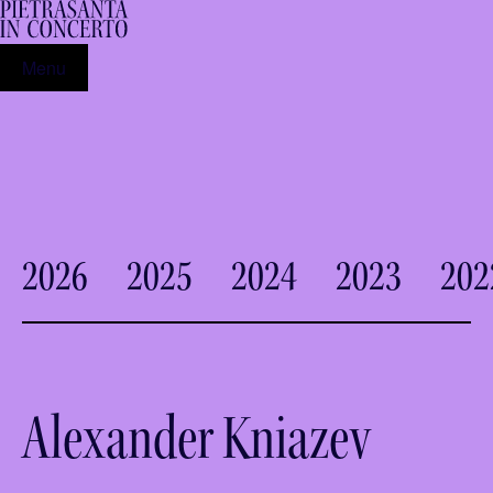
Menu
2026
2025
2024
2023
202
Alexander Kniazev