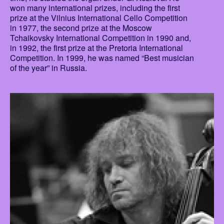
won many international prizes, including the first
prize at the Vilnius International Cello Competition
in 1977, the second prize at the Moscow
Tchaikovsky International Competition in 1990 and,
in 1992, the first prize at the Pretoria International
Competition. In 1999, he was named “Best musician
of the year” in Russia.