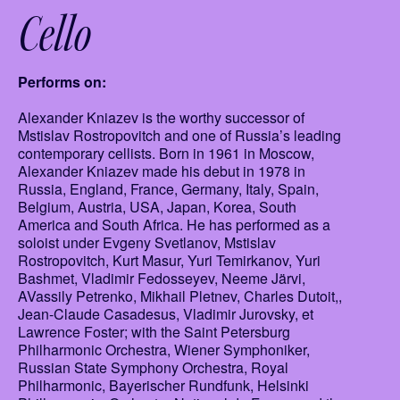
Cello
Performs on:
Alexander Kniazev is the worthy successor of
Mstislav Rostropovitch and one of Russia’s leading
contemporary cellists. Born in 1961 in Moscow,
Alexander Kniazev made his debut in 1978 in
Russia, England, France, Germany, Italy, Spain,
Belgium, Austria, USA, Japan, Korea, South
America and South Africa. He has performed as a
soloist under Evgeny Svetlanov, Mstislav
Rostropovitch, Kurt Masur, Yuri Temirkanov, Yuri
Bashmet, Vladimir Fedosseyev, Neeme Järvi,
AVassily Petrenko, Mikhail Pletnev, Charles Dutoit,,
Jean-Claude Casadesus, Vladimir Jurovsky, et
Lawrence Foster; with the Saint Petersburg
Philharmonic Orchestra, Wiener Symphoniker,
Russian State Symphony Orchestra, Royal
Philharmonic, Bayerischer Rundfunk, Helsinki