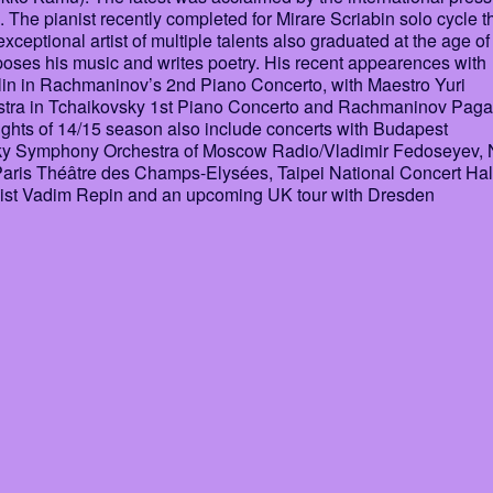
e pianist recently completed for Mirare Scriabin solo cycle t
ceptional artist of multiple talents also graduated at the age of
ses his music and writes poetry. His recent appearences with
lin in Rachmaninov’s 2nd Piano Concerto, with Maestro Yuri
stra in Tchaikovsky 1st Piano Concerto and Rachmaninov Paga
ights of 14/15 season also include concerts with Budapest
sky Symphony Orchestra of Moscow Radio/Vladimir Fedoseyev,
(Paris Théâtre des Champs-Elysées, Taipei National Concert Hal
onist Vadim Repin and an upcoming UK tour with Dresden