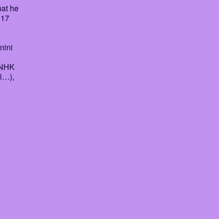
hat he
 17
nini
 NHK
l…),