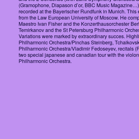
(Gramophone, Diapason d’or, BBC Music Magazine…). Th
recorded at the Bayerischer Rundfunk in Munich. This ex
from the Law European University of Moscow. He compo
Maestro Ivan Fisher and the Konzerthausorchester Ber
Temirkanov and the St Petersburg Philharmonic Orche
Variations were marked by extraordinary succes. Highl
Philharmonic Orchestra/Pinchas Steinberg, Tchaikov
Philharmonic Orchestra/Vladimir Fedoseyev, recitals 
two special japanese and canadian tour with the viol
Philharmonic Orchestra.