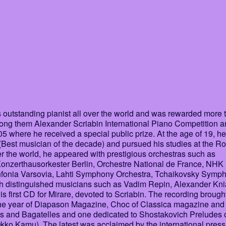
outstanding pianist all over the world and was rewarded more 
among them Alexander Scriabin International Piano Competition 
where he received a special public prize. At the age of 19, he
Best musician of the decade) and pursued his studies at the Ro
er the world, he appeared with prestigious orchestras such as
Konzerthausorkester Berlin, Orchestre National de France, NHK
nfonia Varsovia, Lahti Symphony Orchestra, Tchaikovsky Symp
h distinguished musicians such as Vadim Repin, Alexander Kni
is first CD for Mirare, devoted to Scriabin. The recording brough
 the year of Diapason Magazine, Choc of Classica magazine an
as and Bagatelles and one dedicated to Shostakovich Preludes 
kko Kamu). The latest was acclaimed by the international press