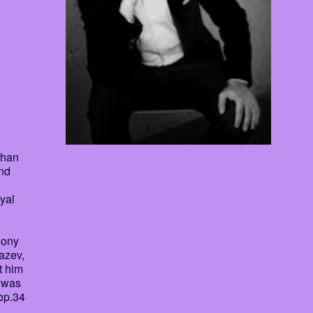
than
and
yal
hony
azev,
t him
d was
op.34