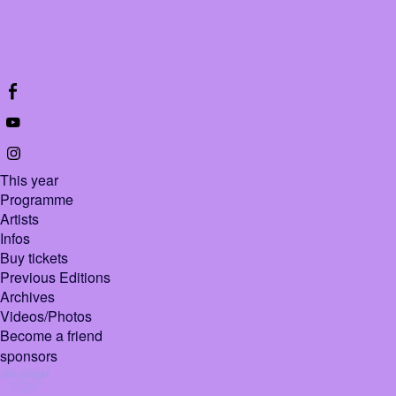
This year
Programme
Artists
Infos
Buy tickets
Previous Editions
Archives
Videos/Photos
Become a friend
sponsors