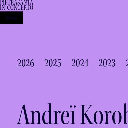
Menu
2026
2025
2024
2023
Andreï Koro