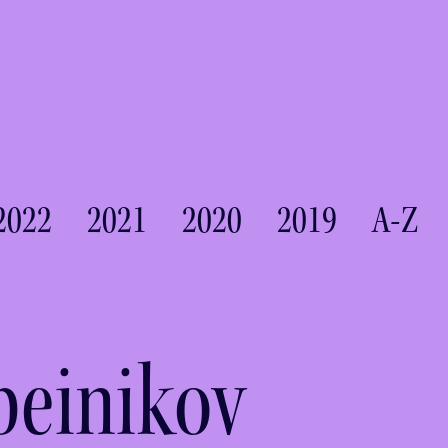
2022
2021
2020
2019
A-Z
beinikov