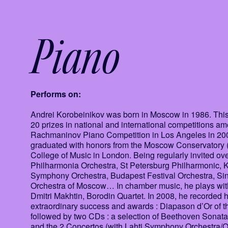
Piano
Performs on:
Andrei Korobeinikov was born in Moscow in 1986. This 
20 prizes in national and international competitions 
Rachmaninov Piano Competition in Los Angeles in 2005 
graduated with honors from the Moscow Conservatory (
College of Music in London. Being regularly invited ov
Philharmonia Orchestra, St Petersburg Philharmonic, 
Symphony Orchestra, Budapest Festival Orchestra, Si
Orchestra of Moscow… In chamber music, he plays wit
Dmitri Makhtin, Borodin Quartet. In 2008, he recorded h
extraordinary success and awards : Diapason d’Or of
followed by two CDs : a selection of Beethoven Sonat
and the 2 Concertos (with Lahti Symphony Orchestra/O