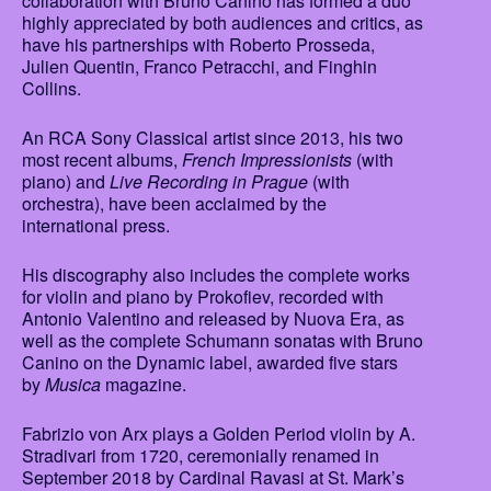
collaboration with Bruno Canino has formed a duo
highly appreciated by both audiences and critics, as
have his partnerships with Roberto Prosseda,
Julien Quentin, Franco Petracchi, and Finghin
Collins.
An RCA Sony Classical artist since 2013, his two
most recent albums,
French Impressionists
(with
piano) and
Live Recording in Prague
(with
orchestra), have been acclaimed by the
international press.
His discography also includes the complete works
for violin and piano by Prokofiev, recorded with
Antonio Valentino and released by Nuova Era, as
well as the complete Schumann sonatas with Bruno
Canino on the Dynamic label, awarded five stars
by
Musica
magazine.
Fabrizio von Arx plays a Golden Period violin by A.
Stradivari from 1720, ceremonially renamed in
September 2018 by Cardinal Ravasi at St. Mark’s