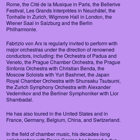
Rome, the Cité de la Musique in Paris, the Bellerive
Festival, Les Grands Interprètes in Neuchâtel, the
Tonhalle in Zurich, Wigmore Hall in London, the
Wiener Saal in Salzburg and the Berlin
Philharmonie.
Fabrizio von Arx is regularly invited to perform with
major orchestras under the direction of renowned
conductors, including: the Orchestra of Padua and
Veneto, the Prague Chamber Orchestra, the Prague
Sinfonia Orchestra with Christian Benda, the
Moscow Soloists with Yuri Bashmet, the Japan
Royal Chamber Orchestra with Shunsaku Tsutsumi,
the Zurich Symphony Orchestra with Alexander
Vedernikov and the Berliner Symphoniker with Lior
Shambadal.
He has also toured in the United States and in
France, Germany, Belgium, China, and Switzerland.
In the field of chamber music, his decades-long