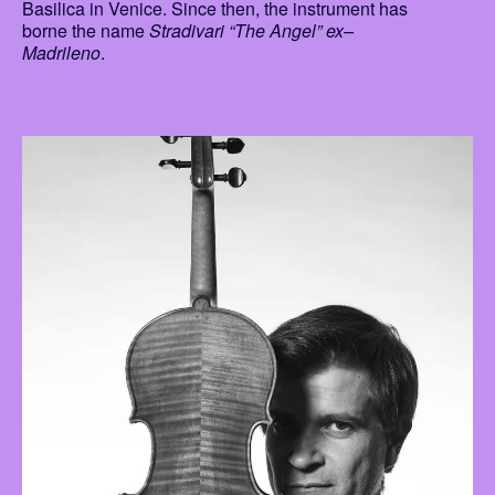
Basilica in Venice. Since then, the instrument has
borne the name
Stradivari “The Angel” ex–
Madrileno
.