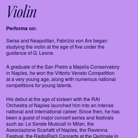
Violin
Performs on:
Swiss and Neapolitan, Fabrizio von Arx began
studying the violin at the age of five under the
guidance of G. Leone.
A graduate of the San Pietro a Majella Conservatory
in Naples, he won the Vittorio Veneto Competition
at a very young age, along with numerous national
competitions for young talents.
His debut at the age of sixteen with the RAI
Orchestra of Naples launched him into an intense
national and international career. Since then, he has
been a guest of major concert series and festivals
such as: Le Serate Musicali in Milan, the
Associazione Scarlatti of Naples, the Ravenna
Festival, the RadioRai3 Concerts at the Quirinale in