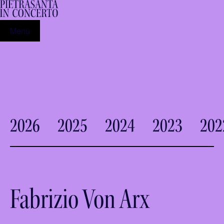
Menu
2026
2025
2024
2023
202
Fabrizio Von Arx