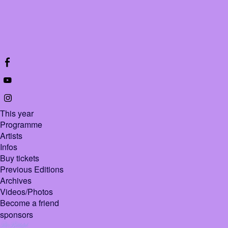
This year
Programme
Artists
Infos
Buy tickets
Previous Editions
Archives
Videos/Photos
Become a friend
sponsors