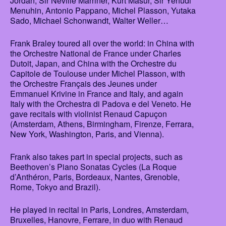
Jordan, Sir Neville Marriner, Kurt Masur, Sir Yehudi
Menuhin, Antonio Pappano, Michel Plasson, Yutaka
Sado, Michael Schonwandt, Walter Weller…
Frank Braley toured all over the world: in China with
the Orchestre National de France under Charles
Dutoit, Japan, and China with the Orchestre du
Capitole de Toulouse under Michel Plasson, with
the Orchestre Français des Jeunes under
Emmanuel Krivine in France and Italy, and again
Italy with the Orchestra di Padova e del Veneto. He
gave recitals with violinist Renaud Capuçon
(Amsterdam, Athens, Birmingham, Firenze, Ferrara,
New York, Washington, Paris, and Vienna).
Frank also takes part in special projects, such as
Beethoven’s Piano Sonatas Cycles (La Roque
d’Anthéron, Paris, Bordeaux, Nantes, Grenoble,
Rome, Tokyo and Brazil).
He played in recital in Paris, Londres, Amsterdam,
Bruxelles, Hanovre, Ferrare, in duo with Renaud