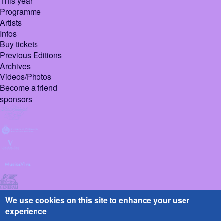
This year
Programme
Artists
Infos
Buy tickets
Previous Editions
Archives
Videos/Photos
Become a friend
sponsors
We use cookies on this site to enhance your user
experience