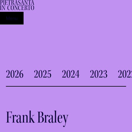
Menu
2026
2025
2024
2023
202
Frank Braley