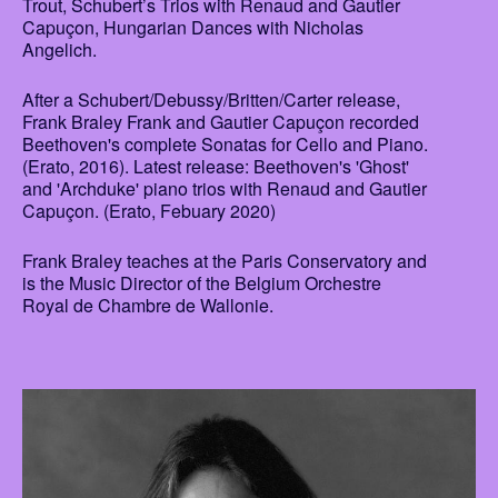
Trout, Schubert’s Trios with Renaud and Gautier
Capuçon, Hungarian Dances with Nicholas
Angelich.
After a Schubert/Debussy/Britten/Carter release,
Frank Braley Frank and Gautier Capuçon recorded
Beethoven's complete Sonatas for Cello and Piano.
(Erato, 2016). Latest release: Beethoven's 'Ghost'
and 'Archduke' piano trios with Renaud and Gautier
Capuçon. (Erato, Febuary 2020)
Frank Braley teaches at the Paris Conservatory and
is the Music Director of the Belgium Orchestre
Royal de Chambre de Wallonie.