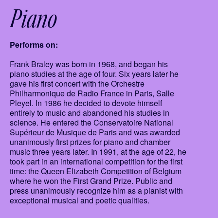
Piano
Performs on:
Frank Braley was born in 1968, and began his
piano studies at the age of four. Six years later he
gave his first concert with the Orchestre
Philharmonique de Radio France in Paris, Salle
Pleyel. In 1986 he decided to devote himself
entirely to music and abandoned his studies in
science. He entered the Conservatoire National
Supérieur de Musique de Paris and was awarded
unanimously first prizes for piano and chamber
music three years later. In 1991, at the age of 22, he
took part in an international competition for the first
time: the Queen Elizabeth Competition of Belgium
where he won the First Grand Prize. Public and
press unanimously recognize him as a pianist with
exceptional musical and poetic qualities.