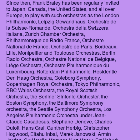
Since then, Frank Braley has been regularly invited
to Japan, Canada, the United States, and all over
Europe, to play with such orchestras as the London
Philharmonic, Leipzig Gewandhaus, Orchestre de
la Suisse-Romande, Orchestra della Swizzera
Italiana, Zurich Chamber Orchestra,
Philharmonique de Radio France, Orchestre
National de France, Orchestre de Paris, Bordeaux,
Lille, Montpellier and Toulouse Orchestras, Berlin
Radio Orchestra, Orchestre National de Belgique,
Liège Orchestra, Orchestre Philharmonique du
Luxembourg, Rotterdam Philharmonic, Residentie
Den Haag Orchestra, Göteborg Symphony,
Copenhagen Royal Orchestra, Tokyo Philharmonic,
BBC Wales Orchestra, the Royal Scottish
Orchestra, the Berliner Sinfonie-Orchester, the
Boston Symphony, the Baltimore Symphony
orchestra, the Seattle Symphony Orchestra, Los
Angeles Philharmonic Orchestra under Jean-
Claude Casadesus, Stéphane Deneve, Charles
Dutoit, Hans Graf, Gunther Herbig, Christopher
Hogwood, Eliahu Inbal, Marek Janowski, Armin