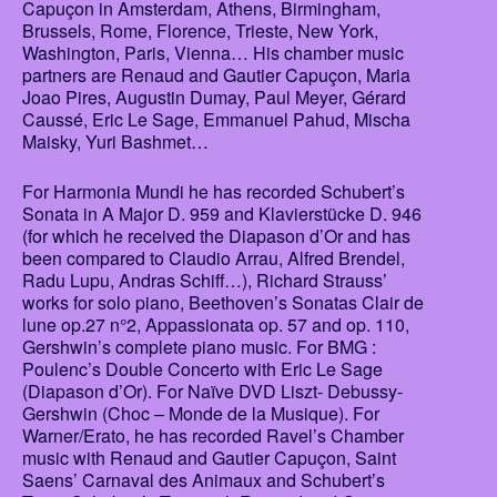
Capuçon in Amsterdam, Athens, Birmingham,
Brussels, Rome, Florence, Trieste, New York,
Washington, Paris, Vienna… His chamber music
partners are Renaud and Gautier Capuçon, Maria
Joao Pires, Augustin Dumay, Paul Meyer, Gérard
Caussé, Eric Le Sage, Emmanuel Pahud, Mischa
Maisky, Yuri Bashmet…
For Harmonia Mundi he has recorded Schubert’s
Sonata in A Major D. 959 and Klavierstücke D. 946
(for which he received the Diapason d’Or and has
been compared to Claudio Arrau, Alfred Brendel,
Radu Lupu, Andras Schiff…), Richard Strauss’
works for solo piano, Beethoven’s Sonatas Clair de
lune op.27 n°2, Appassionata op. 57 and op. 110,
Gershwin’s complete piano music. For BMG :
Poulenc’s Double Concerto with Eric Le Sage
(Diapason d’Or). For Naïve DVD Liszt- Debussy-
Gershwin (Choc – Monde de la Musique). For
Warner/Erato, he has recorded Ravel’s Chamber
music with Renaud and Gautier Capuçon, Saint
Saens’ Carnaval des Animaux and Schubert’s