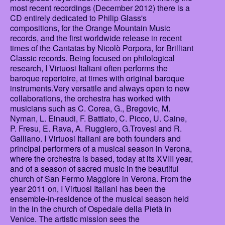
most recent recordings (December 2012) there is a
CD entirely dedicated to Philip Glass's
compositions, for the Orange Mountain Music
records, and the first worldwide release in recent
times of the Cantatas by Nicolò Porpora, for Brilliant
Classic records. Being focused on philological
research, I Virtuosi Italiani often performs the
baroque repertoire, at times with original baroque
instruments.Very versatile and always open to new
collaborations, the orchestra has worked with
musicians such as C. Corea, G., Bregovic, M.
Nyman, L. Einaudi, F. Battiato, C. Picco, U. Caine,
P. Fresu, E. Rava, A. Ruggiero, G.Trovesi and R.
Galliano. I Virtuosi Italiani are both founders and
principal performers of a musical season in Verona,
where the orchestra is based, today at its XVIII year,
and of a season of sacred music in the beautiful
church of San Fermo Maggiore in Verona. From the
year 2011 on, I Virtuosi Italiani has been the
ensemble-in-residence of the musical season held
in the in the church of Ospedale della Pietà in
Venice. The artistic mission sees the