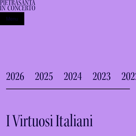
Menu
2026
2025
2024
2023
202
I Virtuosi Italiani