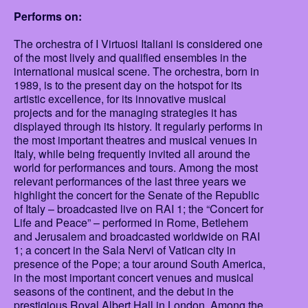
Performs on:
The orchestra of I Virtuosi Italiani is considered one
of the most lively and qualified ensembles in the
international musical scene. The orchestra, born in
1989, is to the present day on the hotspot for its
artistic excellence, for its innovative musical
projects and for the managing strategies it has
displayed through its history. It regularly performs in
the most important theatres and musical venues in
Italy, while being frequently invited all around the
world for performances and tours. Among the most
relevant performances of the last three years we
highlight the concert for the Senate of the Republic
of Italy – broadcasted live on RAI 1; the “Concert for
Life and Peace” – performed in Rome, Betlehem
and Jerusalem and broadcasted worldwide on RAI
1; a concert in the Sala Nervi of Vatican city in
presence of the Pope; a tour around South America,
in the most important concert venues and musical
seasons of the continent, and the debut in the
prestigious Royal Albert Hall in London. Among the