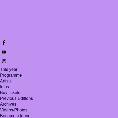
This year
Programme
Artists
Infos
Buy tickets
Previous Editions
Archives
Videos/Photos
Become a friend