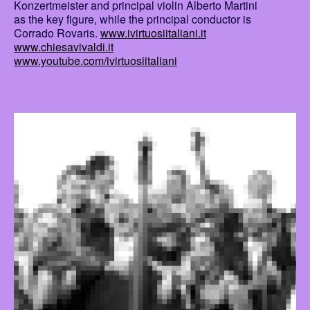
Konzertmeister and principal violin Alberto Martini
as the key figure, while the principal conductor is
Corrado Rovaris.
www.ivirtuosiitaliani.it
www.chiesavivaldi.it
www.youtube.com/ivirtuosiitaliani