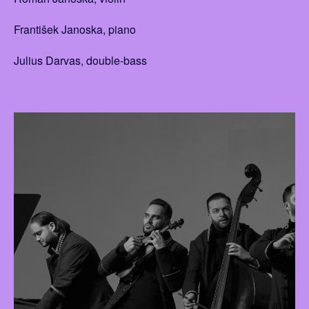
František Janoska, piano
Julius Darvas, double-bass