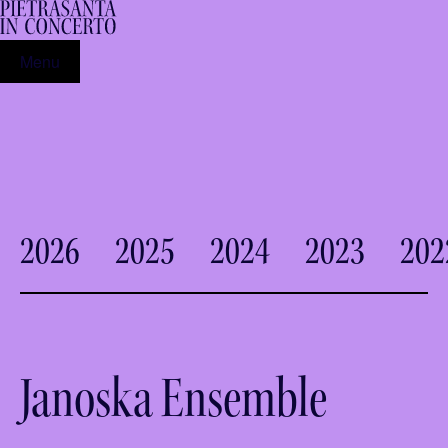
Menu
2026
2025
2024
2023
202
Janoska Ensemble