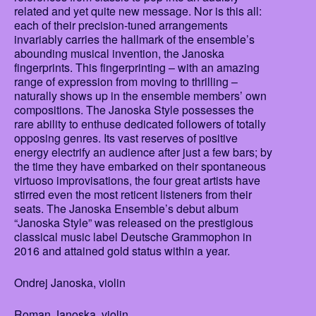
related and yet quite new message. Nor is this all:
each of their precision-tuned arrangements
invariably carries the hallmark of the ensemble’s
abounding musical invention, the Janoska
fingerprints. This fingerprinting – with an amazing
range of expression from moving to thrilling –
naturally shows up in the ensemble members’ own
compositions. The Janoska Style possesses the
rare ability to enthuse dedicated followers of totally
opposing genres. Its vast reserves of positive
energy electrify an audience after just a few bars; by
the time they have embarked on their spontaneous
virtuoso improvisations, the four great artists have
stirred even the most reticent listeners from their
seats. The Janoska Ensemble’s debut album
“Janoska Style” was released on the prestigious
classical music label Deutsche Grammophon in
2016 and attained gold status within a year.
Ondrej Janoska, violin
Roman Janoska, violin