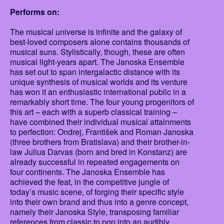
Performs on:
The musical universe is infinite and the galaxy of
best-loved composers alone contains thousands of
musical suns. Stylistically, though, these are often
musical light-years apart. The Janoska Ensemble
has set out to span intergalactic distance with its
unique synthesis of musical worlds and its venture
has won it an enthusiastic international public in a
remarkably short time. The four young progenitors of
this art – each with a superb classical training –
have combined their individual musical attainments
to perfection: Ondrej, František and Roman Janoska
(three brothers from Bratislava) and their brother-in-
law Julius Darvas (born and bred in Konstanz) are
already successful in repeated engagements on
four continents. The Janoska Ensemble has
achieved the feat, in the competitive jungle of
today’s music scene, of forging their specific style
into their own brand and thus into a genre concept,
namely their Janoska Style, transposing familiar
references from classic to pop into an audibly