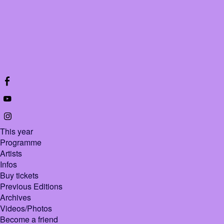
This year
Programme
Artists
Infos
Buy tickets
Previous Editions
Archives
Videos/Photos
Become a friend