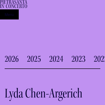
Menu
2026
2025
2024
2023
202
Lyda Chen-Argerich