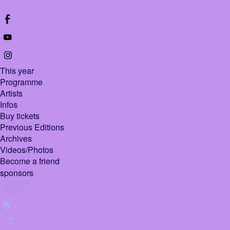
This year
Programme
Artists
Infos
Buy tickets
Previous Editions
Archives
Videos/Photos
Become a friend
sponsors