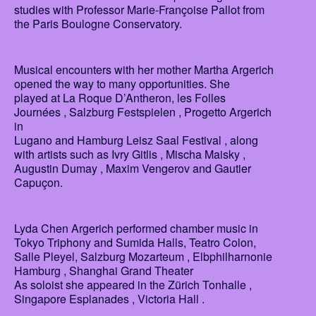
studies with Professor Marie-Françoise Pallot from
the Paris Boulogne Conservatory.
Musical encounters with her mother Martha Argerich
opened the way to many opportunities. She
played at La Roque D’Antheron, les Folles
Journées , Salzburg Festspielen , Progetto Argerich
in
Lugano and Hamburg Leisz Saal Festival , along
with artists such as Ivry Gitlis , Mischa Maisky ,
Augustin Dumay , Maxim Vengerov and Gautier
Capuçon.
Lyda Chen Argerich performed chamber music in
Tokyo Triphony and Sumida Halls, Teatro Colon,
Salle Pleyel, Salzburg Mozarteum , Elbphilharnonie
Hamburg , Shanghai Grand Theater
As soloist she appeared in the Zürich Tonhalle ,
Singapore Esplanades , Victoria Hall .