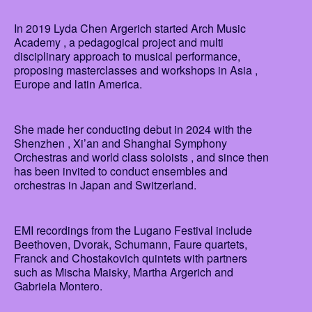
In 2019 Lyda Chen Argerich started Arch Music
Academy , a pedagogical project and multi
disciplinary approach to musical performance,
proposing masterclasses and workshops in Asia ,
Europe and latin America.
She made her conducting debut in 2024 with the
Shenzhen , Xi’an and Shanghai Symphony
Orchestras and world class soloists , and since then
has been invited to conduct ensembles and
orchestras in Japan and Switzerland.
EMI recordings from the Lugano Festival include
Beethoven, Dvorak, Schumann, Faure quartets,
Franck and Chostakovich quintets with partners
such as Mischa Maisky, Martha Argerich and
Gabriela Montero.