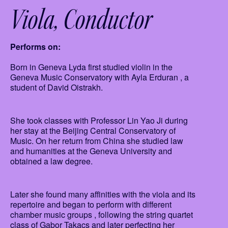
Viola
Conductor
Performs on:
Born in Geneva Lyda first studied violin in the
Geneva Music Conservatory with Ayla Erduran , a
student of David Oistrakh.
She took classes with Professor Lin Yao Ji during
her stay at the Beijing Central Conservatory of
Music. On her return from China she studied law
and humanities at the Geneva University and
obtained a law degree.
Later she found many affinities with the viola and its
repertoire and began to perform with different
chamber music groups , following the string quartet
class of Gabor Takacs and later perfecting her