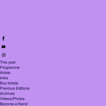
This year
Programme
Artists
Infos
Buy tickets
Previous Editions
Archives
Videos/Photos
Become a friend