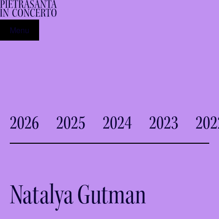
Menu
2026
2025
2024
2023
202
Natalya Gutman