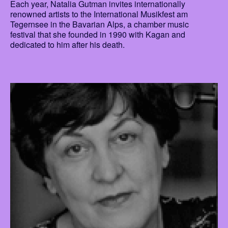
Each year, Natalia Gutman invites internationally
renowned artists to the International Musikfest am
Tegernsee in the Bavarian Alps, a chamber music
festival that she founded in 1990 with Kagan and
dedicated to him after his death.