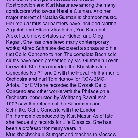
Rostropovich and Kurt Masur are among the many
conductors who favour Natalia Gutman. Another
major interest of Natalia Gutman is chamber music.
Her regular musical partners have included Martha
Argerich and Elisso Virsaladze, Yuri Bashmet,
Alexei Lubimov, Sviatoslav Richter and Oleg
Kagan. She has premiered many contemporary
works; Alfred Schnittke dedicated a sonata and his
first Cello Concerto to her. The complete Bach solo
suites have been presented by Ms. Gutman all over
the world. She has recorded the Shostakovich
Concertos No.?1 and 2 with the Royal Philharmonic
Orchestra and Yuri Temirkanov for RCA/BMG-
Ariola. For EMI she recorded the Dvorak Cello
Concerto and other works with the Philadelphia
Orchestra, conducted by Wolfgang Sawallisch.
1992 saw the release of the Schumann and
Schnittke Cello Concerto with the London
Philharmonic conducted by Kurt Masur. As of late
she frequently records for Life Classics. She has
been a professor for many years in
Musikhochschule Stuttgart and teaches in Moscow.