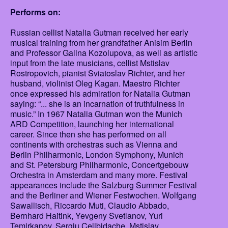
Performs on:
Russian cellist Natalia Gutman received her early
musical training from her grandfather Anisim Berlin
and Professor Galina Kozolupova, as well as artistic
input from the late musicians, cellist Mstislav
Rostropovich, pianist Sviatoslav Richter, and her
husband, violinist Oleg Kagan. Maestro Richter
once expressed his admiration for Natalia Gutman
saying: “... she is an incarnation of truthfulness in
music.” In 1967 Natalia Gutman won the Munich
ARD Competition, launching her international
career. Since then she has performed on all
continents with orchestras such as Vienna and
Berlin Philharmonic, London Symphony, Munich
and St. Petersburg Philharmonic, Concertgebouw
Orchestra in Amsterdam and many more. Festival
appearances include the Salzburg Summer Festival
and the Berliner and Wiener Festwochen. Wolfgang
Sawallisch, Riccardo Muti, Claudio Abbado,
Bernhard Haitink, Yevgeny Svetlanov, Yuri
Temirkanov, Sergiu Celibidache, Mstislav