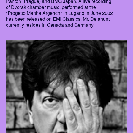
Panton (Prague) and BMG Japan. A live recording
of Dvorak chamber music, performed at the
"Progetto Martha Argerich" in Lugano in June 2002
has been released on EMI Classics. Mr. Delahunt
currently resides in Canada and Germany.