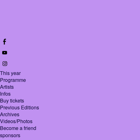
This year
Programme
Artists
Infos
Buy tickets
Previous Editions
Archives
Videos/Photos
Become a friend
sponsors