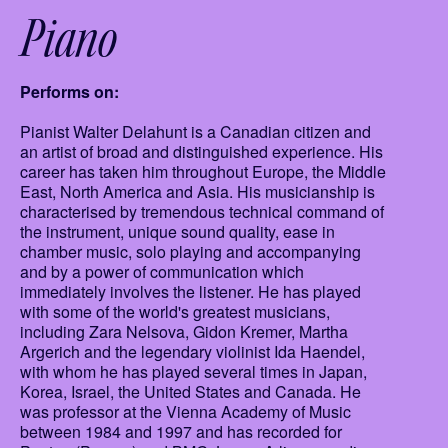
Piano
Performs on:
Pianist Walter Delahunt is a Canadian citizen and
an artist of broad and distinguished experience. His
career has taken him throughout Europe, the Middle
East, North America and Asia. His musicianship is
characterised by tremendous technical command of
the instrument, unique sound quality, ease in
chamber music, solo playing and accompanying
and by a power of communication which
immediately involves the listener. He has played
with some of the world's greatest musicians,
including Zara Nelsova, Gidon Kremer, Martha
Argerich and the legendary violinist Ida Haendel,
with whom he has played several times in Japan,
Korea, Israel, the United States and Canada. He
was professor at the Vienna Academy of Music
between 1984 and 1997 and has recorded for