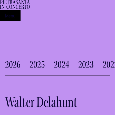
Menu
2026
2025
2024
2023
202
Walter Delahunt