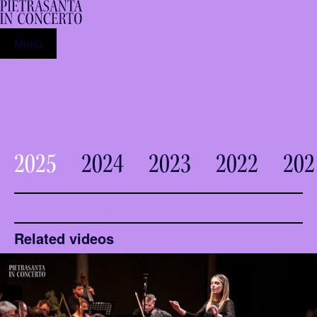
Menu
2025
2024
2023
2022
202
Related videos