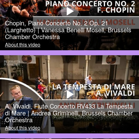
Chopin, Piano Concerto No. 2 Op. 21
(Larghetto) | Vanessa Benelli Mosell, Brussels
Chamber Orchestra
About this video
A. Vivaldi, Flute Concerto RV433 La Tempesta
di Mare | Andrea Griminelli, Brussels Chamber
Orchestra
About this video