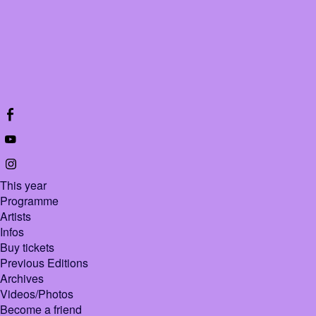
This year
Programme
Artists
Infos
Buy tickets
Previous Editions
Archives
Videos/Photos
Become a friend