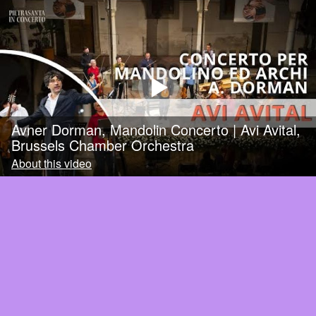
Avner Dorman, Mandolin Concerto | Avi Avital,
Brussels Chamber Orchestra
About this video