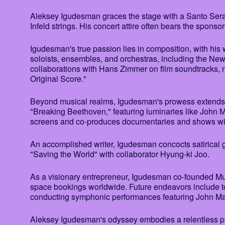
Aleksey Igudesman graces the stage with a Santo Se
Infeld strings. His concert attire often bears the sponsor
Igudesman's true passion lies in composition, with his
soloists, ensembles, and orchestras, including the N
collaborations with Hans Zimmer on film soundtracks, 
Original Score."
Beyond musical realms, Igudesman's prowess extends 
"Breaking Beethoven," featuring luminaries like John M
screens and co-produces documentaries and shows wit
An accomplished writer, Igudesman concocts satirical ge
"Saving the World" with collaborator Hyung-ki Joo.
As a visionary entrepreneur, Igudesman co-founded Mus
space bookings worldwide. Future endeavors include to
conducting symphonic performances featuring John Ma
Aleksey Igudesman's odyssey embodies a relentless pursu