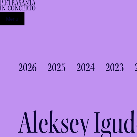
Menu
2026
2025
2024
2023
Aleksey Igu