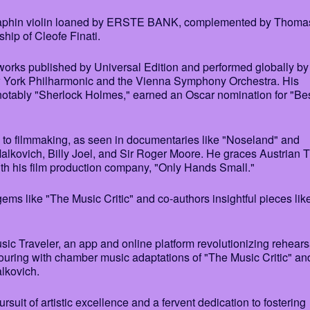
raphin violin loaned by ERSTE BANK, complemented by Thomas
ship of Cleofe Finati.
 works published by Universal Edition and performed globally by
ew York Philharmonic and the Vienna Symphony Orchestra. His
notably "Sherlock Holmes," earned an Oscar nomination for "Be
to filmmaking, as seen in documentaries like "Noseland" and
alkovich, Billy Joel, and Sir Roger Moore. He graces Austrian 
h his film production company, "Only Hands Small."
ms like "The Music Critic" and co-authors insightful pieces lik
ic Traveler, an app and online platform revolutionizing rehears
uring with chamber music adaptations of "The Music Critic" an
lkovich.
it of artistic excellence and a fervent dedication to fostering