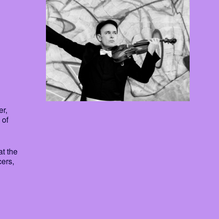
er,
 of
at the
cers,