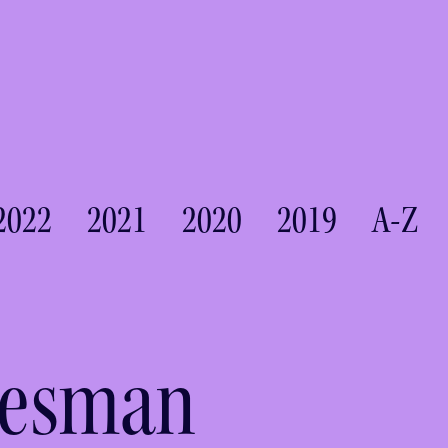
2022
2021
2020
2019
A-Z
desman