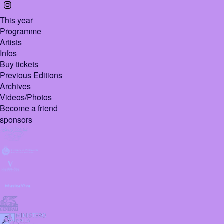
This year
Programme
Artists
Infos
Buy tickets
Previous Editions
Archives
Videos/Photos
Become a friend
sponsors