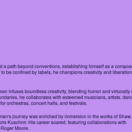
ed a path beyond conventions, establishing himself as a compos
 to be confined by labels, he champions creativity and liberation
an infuses boundless creativity, blending humor and virtuosity 
ndaries, he collaborates with esteemed musicians, artists, dan
or orchestras, concert halls, and festivals.
sman's journey was enriched by immersion in the works of Shaw,
is Kuschnir. His career soared, featuring collaborations with
d Roger Moore.