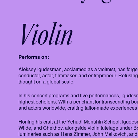
Violin
Performs on:
Aleksey Igudesman, acclaimed as a violinist, has forg
conductor, actor, filmmaker, and entrepreneur. Refusing
thought on a global scale.
In his concert programs and live performances, Igudesm
highest echelons. With a penchant for transcending bou
and actors worldwide, crafting tailor-made experiences f
Honing his craft at the Yehudi Menuhin School, Igude
Wilde, and Chekhov, alongside violin tutelage under Bor
luminaries such as Hans Zimmer, John Malkovich, an