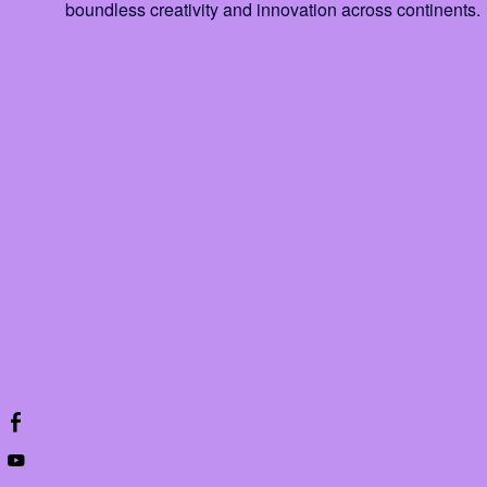
boundless creativity and innovation across continents.