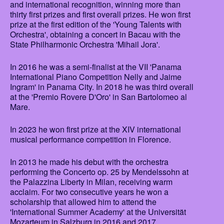
and international recognition, winning more than
thirty first prizes and first overall prizes. He won first
prize at the first edition of the 'Young Talents with
Orchestra', obtaining a concert in Bacau with the
State Philharmonic Orchestra 'Mihail Jora'.
In 2016 he was a semi-finalist at the VII 'Panama
International Piano Competition Nelly and Jaime
Ingram' in Panama City. In 2018 he was third overall
at the 'Premio Rovere D'Oro' in San Bartolomeo al
Mare.
In 2023 he won first prize at the XIV international
musical performance competition in Florence.
In 2013 he made his debut with the orchestra
performing the Concerto op. 25 by Mendelssohn at
the Palazzina Liberty in Milan, receiving warm
acclaim. For two consecutive years he won a
scholarship that allowed him to attend the
'International Summer Academy' at the Universität
Mozarteum in Salzburg in 2016 and 2017.