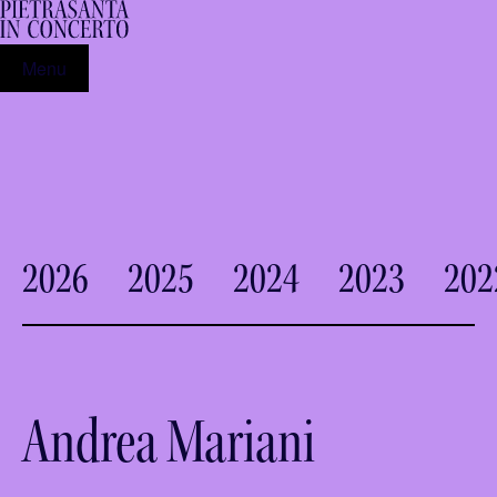
Menu
2026
2025
2024
2023
202
Andrea Mariani