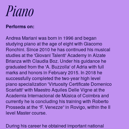
Piano
Performs on:
Andrea Mariani was born in 1996 and began
studying piano at the age of eight with Giacomo
Ronchini. Since 2010 he has continued his musical
studies at the 'Giovani Talenti' Academy in Alzate
Brianza with Claudia Boz. Under his guidance he
graduated from the 'A. Buzzolla' of Adria with full
marks and honors in February 2015. In 2018 he
successfully completed the two-year high level
piano specialization 'Virtuosity Certificate Domenico
Scarlatti' with Maestro Aquiles Delle Vigne at the
Academia Internacional de Música of Coimbra and
currently he is concluding his training with Roberto
Prosseda at the “F. Venezze” in Rovigo, within the II
level Master course.
During his career he obtained important national