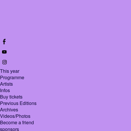
This year
Programme
Artists
Infos
Buy tickets
Previous Editions
Archives
Videos/Photos
Become a friend
sponsors