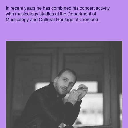
In recent years he has combined his concert activity
with musicology studies at the Department of
Musicology and Cultural Heritage of Cremona.