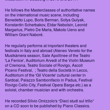
He follows the Masterclasses of authoritative names
on the international music scene, including
Benedetto Lupo, Boris Berman, Sofya Gulyak,
Konstantin Scherbakov, Eldar Nebolsin, Leonid
Margarius, Pietro De Maria, Makoto Ueno and
William Grant Naboré.
He regularly performs at important theaters and
festivals in Italy and abroad (Ateneo Veneto for the
Musikàmera season, Sale Apollinee of the Teatro
'La Fenice', Auditorium Arvedi of the Violin Museum
of Cremona, Teatro Sociale of Rovigo, Ascoli
Piceno Festival, ; Teatro della Società in Lecco,
Auditorium of the 'Gil Vicente' cultural center in
Sardoal, Palazzo Sambonifacio in Padua, Festival
Rovigo Cello City, Festival Opera Barga etc.) as a
soloist, chamber musician and with orchestra.
He recorded Silvio Omizzolo's “Dieci studi sul trillo”
on a CD soon to be published by Piano Classics.