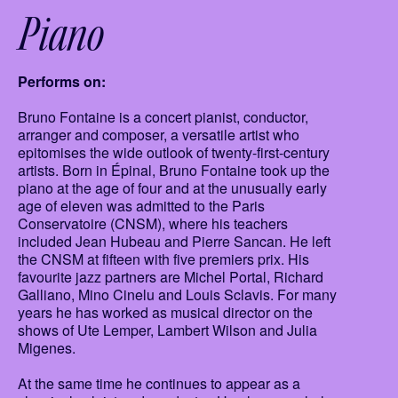
Piano
Performs on:
Bruno Fontaine is a concert pianist, conductor,
arranger and composer, a versatile artist who
epitomises the wide outlook of twenty-first-century
artists. Born in Épinal, Bruno Fontaine took up the
piano at the age of four and at the unusually early
age of eleven was admitted to the Paris
Conservatoire (CNSM), where his teachers
included Jean Hubeau and Pierre Sancan. He left
the CNSM at fifteen with five premiers prix. His
favourite jazz partners are Michel Portal, Richard
Galliano, Mino Cinelu and Louis Sclavis. For many
years he has worked as musical director on the
shows of Ute Lemper, Lambert Wilson and Julia
Migenes.
At the same time he continues to appear as a