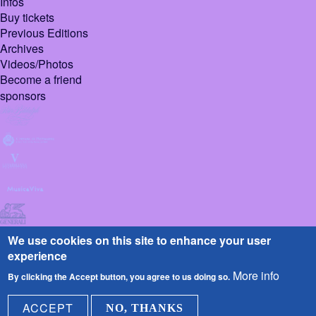
Infos
Buy tickets
Previous Editions
Archives
Videos/Photos
Become a friend
sponsors
We use cookies on this site to enhance your user
experience
More info
By clicking the Accept button, you agree to us doing so.
© 2026 Pietrasanta
Design :
Sign
ACCEPT
NO, THANKS