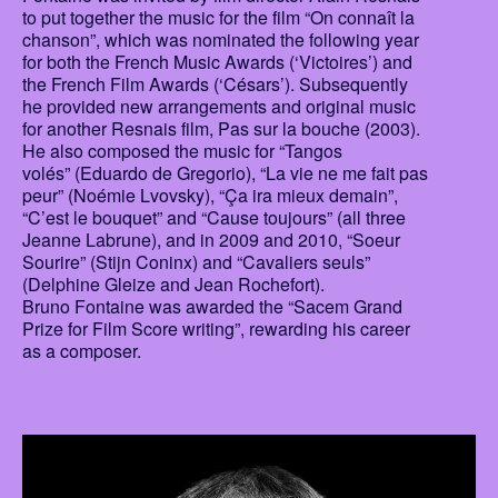
to put together the music for the film “On connaît la
chanson”, which was nominated the following year
for both the French Music Awards (‘Victoires’) and
the French Film Awards (‘Césars’). Subsequently
he provided new arrangements and original music
for another Resnais film, Pas sur la bouche (2003).
He also composed the music for “Tangos
volés” (Eduardo de Gregorio), “La vie ne me fait pas
peur” (Noémie Lvovsky), “Ça ira mieux demain”,
“C’est le bouquet” and “Cause toujours” (all three
Jeanne Labrune), and in 2009 and 2010, “Soeur
Sourire” (Stijn Coninx) and “Cavaliers seuls”
(Delphine Gleize and Jean Rochefort).
Bruno Fontaine was awarded the “Sacem Grand
Prize for Film Score writing”, rewarding his career
as a composer.