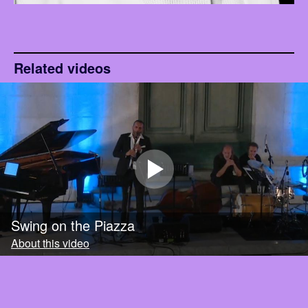
Related videos
Swing on the Piazza
About this video