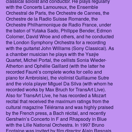
classical soloist and conductor. He plays regularly
with the Concerts Lamoureux, the Ensemble
Orchestral de Paris, the Orchestre de Cannes, the
Orchestre de la Radio Suisse Romande, the
Orchestre Philharmonique de Radio France, under
the baton of Yutaka Sado, Philippe Bender, Edmon
Colomer, David Wroe and others, and he conducted
the London Symphony Orchestra for a recording
with the guitarist John Williams (Sony Classical). As
a chamber musician he plays with the Ysaÿe
Quartet, Michel Portal, the cellists Sonia Wieder-
Atherton and Ophélie Gaillard (with the latter he
recorded Fauré’s complete works for cello and
piano for Ambroisie), the violinist Guillaume Sutre
and the viola player Miguel Da Silva (with whom he
recorded works by Max Bruch for TransArt Live).
Also for TransArt Live, he has recorded a Mozart
recital that received the maximum ratings from the
cultural magazine Télérama and was highly praised
by the French press, a Bach récital, and recently
Gershwin’s Concerto in F and Rhapsody in Blue
with the Lille National Orchestra. In 1997 Bruno
Fontaine was invited by film director Alain Resnais