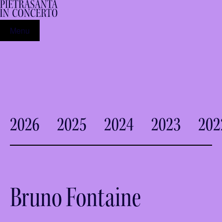
Menu
2026
2025
2024
2023
202
Bruno Fontaine