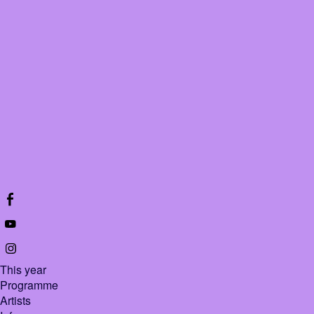
This year
Programme
Artists