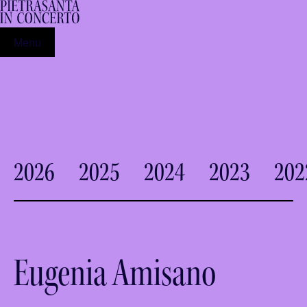
Menu
2026
2025
2024
2023
202
Eugenia Amisano