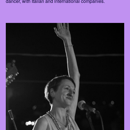
dancer, with Italian and international companies.