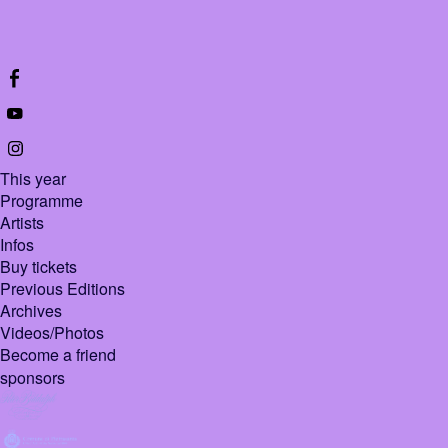
This year
Programme
Artists
Infos
Buy tickets
Previous Editions
Archives
Videos/Photos
Become a friend
sponsors