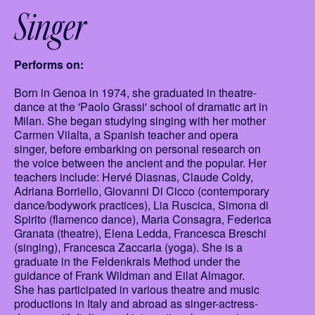
Singer
Performs on:
Born in Genoa in 1974, she graduated in theatre-
dance at the 'Paolo Grassi' school of dramatic art in
Milan. She began studying singing with her mother
Carmen Vilalta, a Spanish teacher and opera
singer, before embarking on personal research on
the voice between the ancient and the popular. Her
teachers include: Hervé Diasnas, Claude Coldy,
Adriana Borriello, Giovanni Di Cicco (contemporary
dance/bodywork practices), Lia Ruscica, Simona di
Spirito (flamenco dance), Maria Consagra, Federica
Granata (theatre), Elena Ledda, Francesca Breschi
(singing), Francesca Zaccaria (yoga). She is a
graduate in the Feldenkrais Method under the
guidance of Frank Wildman and Eilat Almagor.
She has participated in various theatre and music
productions in Italy and abroad as singer-actress-