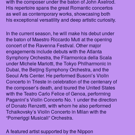
with the composer under the baton of John Axelrod.
His repertoire spans the great Romantic concertos
as well as contemporary works, showcasing both
his exceptional versatility and deep artistic curiosity.
In the current season, he will make his debut under
the baton of Maestro Riccardo Muti at the opening
concert of the Ravenna Festival. Other major
engagements include debuts with the Atlanta
Symphony Orchestra, the Filarmonica della Scala
under Michele Mariotti, the Tokyo Philharmonic in
Dubai, the Beijing Symphony Orchestra, and the
Seoul Arts Center. He performed Busoni’s Violin
Concerto in Trieste in celebration of the centenary of
the composer’s death, and toured the United States
with the Teatro Carlo Felice of Genoa, performing
Paganini’s Violin Concerto No. 1 under the direction
of Donato Renzetti, with whom he also performed
Tchaikovsky’s Violin Concerto in Milan with the
“Pomeriggi Musicali” Orchestra.
A featured artist supported by the Nippon