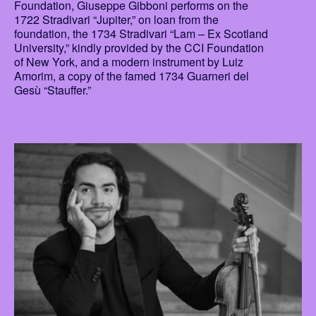
Foundation, Giuseppe Gibboni performs on the
1722 Stradivari “Jupiter,” on loan from the
foundation, the 1734 Stradivari “Lam – Ex Scotland
University,” kindly provided by the CCI Foundation
of New York, and a modern instrument by Luiz
Amorim, a copy of the famed 1734 Guarneri del
Gesù “Stauffer.”