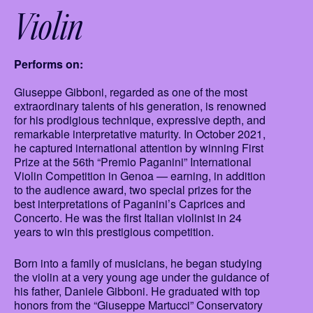
Violin
Performs on:
Giuseppe Gibboni, regarded as one of the most
extraordinary talents of his generation, is renowned
for his prodigious technique, expressive depth, and
remarkable interpretative maturity. In October 2021,
he captured international attention by winning First
Prize at the 56th “Premio Paganini” International
Violin Competition in Genoa — earning, in addition
to the audience award, two special prizes for the
best interpretations of Paganini’s Caprices and
Concerto. He was the first Italian violinist in 24
years to win this prestigious competition.
Born into a family of musicians, he began studying
the violin at a very young age under the guidance of
his father, Daniele Gibboni. He graduated with top
honors from the “Giuseppe Martucci” Conservatory