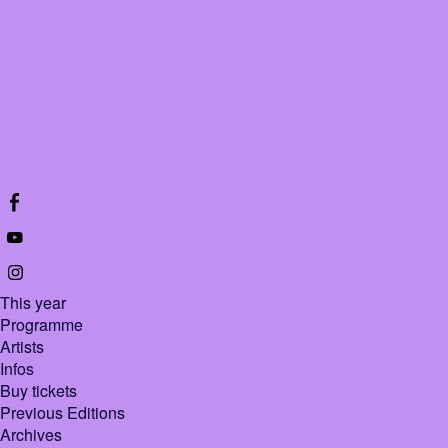
This year
Programme
Artists
Infos
Buy tickets
Previous Editions
Archives