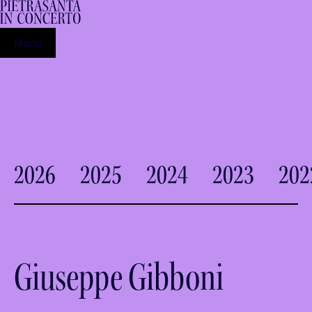
Menu
2026
2025
2024
2023
202
Giuseppe Gibboni