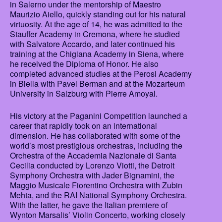
in Salerno under the mentorship of Maestro
Maurizio Aiello, quickly standing out for his natural
virtuosity. At the age of 14, he was admitted to the
Stauffer Academy in Cremona, where he studied
with Salvatore Accardo, and later continued his
training at the Chigiana Academy in Siena, where
he received the Diploma of Honor. He also
completed advanced studies at the Perosi Academy
in Biella with Pavel Berman and at the Mozarteum
University in Salzburg with Pierre Amoyal.
His victory at the Paganini Competition launched a
career that rapidly took on an international
dimension. He has collaborated with some of the
world’s most prestigious orchestras, including the
Orchestra of the Accademia Nazionale di Santa
Cecilia conducted by Lorenzo Viotti, the Detroit
Symphony Orchestra with Jader Bignamini, the
Maggio Musicale Fiorentino Orchestra with Zubin
Mehta, and the RAI National Symphony Orchestra.
With the latter, he gave the Italian premiere of
Wynton Marsalis’ Violin Concerto, working closely