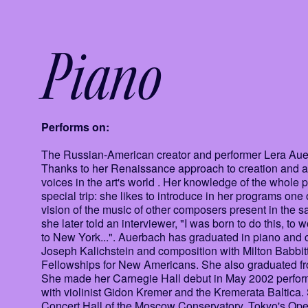
Piano
Performs on:
The Russian-American creator and performer Lera Auerba
Thanks to her Renaissance approach to creation and art,
voices in the art's world . Her knowledge of the whole
special trip: she likes to introduce in her programs one
vision of the music of other composers present in the
she later told an interviewer, "I was born to do this, to 
to New York...". Auerbach has graduated in piano and c
Joseph Kalichstein and composition with Milton Babbit
Fellowships for New Americans. She also graduated fr
She made her Carnegie Hall debut in May 2002 perform
with violinist Gidon Kremer and the Kremerata Baltica.
Concert Hall of the Moscow Conservatory, Tokyo's Oper