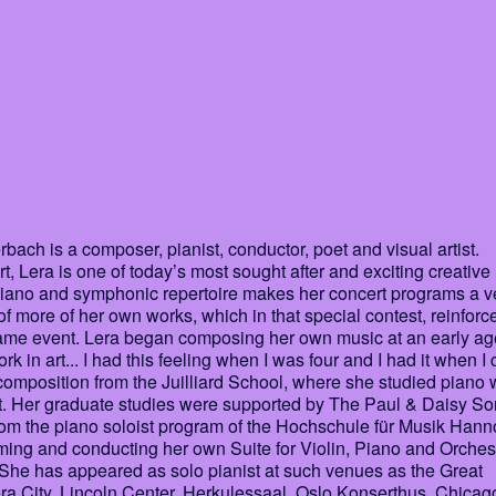
ch is a composer, pianist, conductor, poet and visual artist.
 Lera is one of today’s most sought after and exciting creative
 piano and symphonic repertoire makes her concert programs a v
 of more of her own works, which in that special contest, reinforc
 same event. Lera began composing her own music at an early ag
work in art... I had this feeling when I was four and I had it when 
omposition from the Juilliard School, where she studied piano 
t. Her graduate studies were supported by The Paul & Daisy So
om the piano soloist program of the Hochschule für Musik Hann
ing and conducting her own Suite for Violin, Piano and Orches
 She has appeared as solo pianist at such venues as the Great
a City, Lincoln Center, Herkulessaal, Oslo Konserthus, Chicag