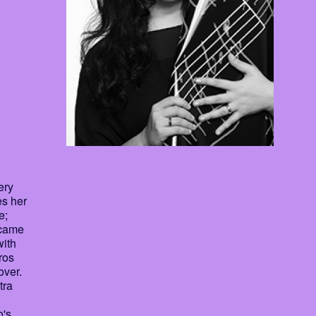
ery
es her
e;
I came
with
ros
over.
tra
o's