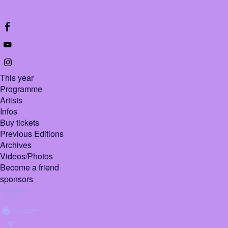
This year
Programme
Artists
Infos
Buy tickets
Previous Editions
Archives
Videos/Photos
Become a friend
sponsors