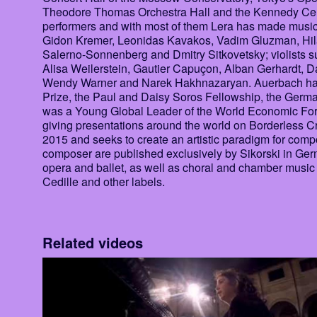
Theodore Thomas Orchestra Hall and the Kennedy Cent
performers and with most of them Lera has made music 
Gidon Kremer, Leonidas Kavakos, Vadim Gluzman, Hila
Salerno-Sonnenberg and Dmitry Sitkovetsky; violists s
Alisa Weilerstein, Gautier Capuçon, Alban Gerhardt, 
Wendy Warner and Narek Hakhnazaryan. Auerbach has 
Prize, the Paul and Daisy Soros Fellowship, the Ger
was a Young Global Leader of the World Economic For
giving presentations around the world on Borderless Cr
2015 and seeks to create an artistic paradigm for com
composer are published exclusively by Sikorski in Ger
opera and ballet, as well as choral and chamber mus
Cedille and other labels.
Related videos