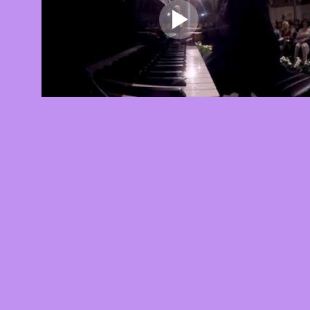
Lara Auerbach, Andante Sognando dal
Concerto Grosso
About this video