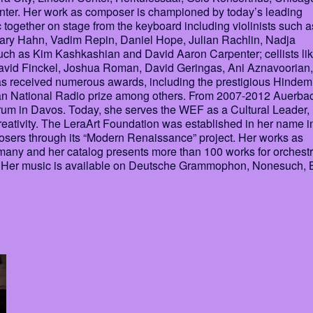
er. Her work as composer is championed by today’s leading
together on stage from the keyboard including violinists such a
ry Hahn, Vadim Repin, Daniel Hope, Julian Rachlin, Nadja
uch as Kim Kashkashian and David Aaron Carpenter; cellists li
David Finckel, Joshua Roman, David Geringas, Ani Aznavoorian,
received numerous awards, including the prestigious Hindem
man National Radio prize among others. From 2007-2012 Auerba
um in Davos. Today, she serves the WEF as a Cultural Leader,
eativity. The LeraArt Foundation was established in her name i
posers through its “Modern Renaissance” project. Her works as
many and her catalog presents more than 100 works for orchestr
ic Her music is available on Deutsche Grammophon, Nonesuch, 