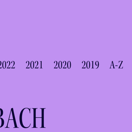
2022
2021
2020
2019
A-Z
BACH