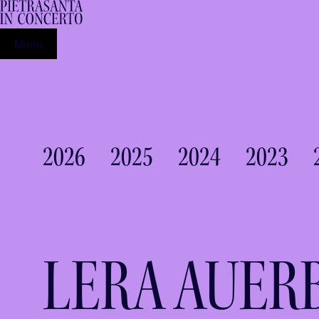
Menu
2026
2025
2024
2023
LERA AUER