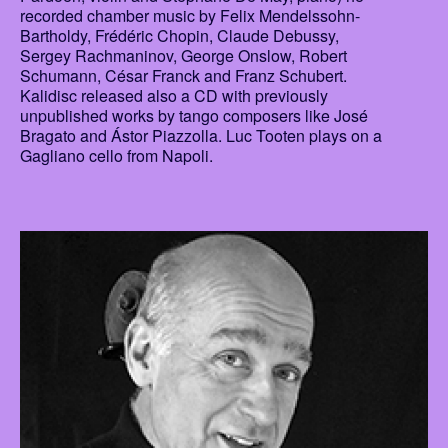
recorded chamber music by Felix Mendelssohn-
Bartholdy, Frédéric Chopin, Claude Debussy,
Sergey Rachmaninov, George Onslow, Robert
Schumann, César Franck and Franz Schubert.
Kalidisc released also a CD with previously
unpublished works by tango composers like José
Bragato and Ástor Piazzolla. Luc Tooten plays on a
Gagliano cello from Napoli.