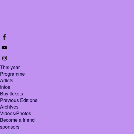
This year
Programme
Artists
Infos
Buy tickets
Previous Editions
Archives
Videos/Photos
Become a friend
sponsors