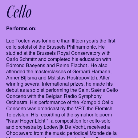
Cello
Performs on:
Luc Tooten was for more than fifteen years the first
cello soloist of the Brussels Philharmonic. He
studied at the Brussels Royal Conservatory with
Carlo Schmitz and completed his education with
Edmond Baeyens and Reine Flachot . He also
attended the masterclasses of Gerhard Hamann,
Anner Bijlsma and Mstislav Rostropovitch. After
winning several international prizes, he made his
debut as a soloist performing the Saint Saëns Cello
Concerto with the Belgian Radio Symphony
Orchestra. His performance of the Korngold Cello
Concerto was broadcast by the VRT, the Flemish
Television. His recording of the symphonic poem
"Naar Hoger Licht ", a composition for cello-solo
and orchestra by Lodewijk De Vocht, received a
Choc award from the music periodical Monde de la