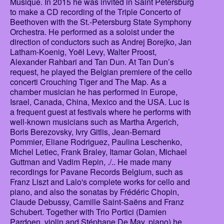
Musique. In 2015 he was invited in Saint Petersburg
to make a CD recording of the Triple Concerto of
Beethoven with the St.-Petersburg State Symphony
Orchestra. He performed as a soloist under the
direction of conductors such as Andrej Borejko, Jan
Latham-Koenig, Yoël Levy, Walter Proost,
Alexander Rahbari and Tan Dun. At Tan Dun’s
request, he played the Belgian premiere of the cello
concerti Crouching Tiger and The Map. As a
chamber musician he has performed in Europe,
Israel, Canada, China, Mexico and the USA. Luc is
a frequent guest at festivals where he performs with
well-known musicians such as Martha Argerich,
Boris Berezovsky, Ivry Gitlis, Jean-Bernard
Pommier, Eliane Rodriguez, Paulina Leschenko,
Michel Letiec, Frank Braley, Itamar Golan, Michael
Guttman and Vadim Repin, ./.. He made many
recordings for Pavane Records Belgium, such as
Franz Liszt and Lalo's complete works for cello and
piano, and also the sonatas by Frédéric Chopin,
Claude Debussy, Camille Saint-Saëns and Franz
Schubert. Together with Trio Portici (Damien
Pardoen, violin and Stéphane De May, piano) he