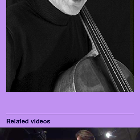
Related videos