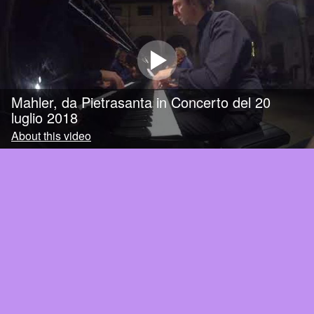
Mahler, da Pietrasanta in Concerto del 20
luglio 2018
About this video