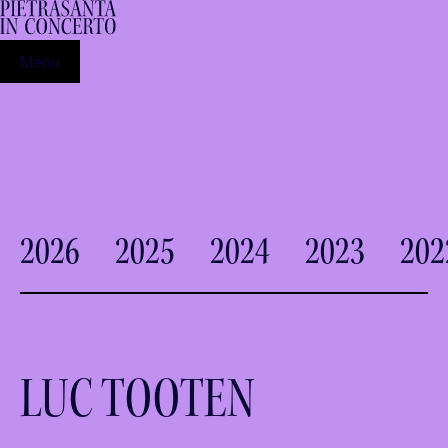
Menu
2026
2025
2024
2023
202
LUC TOOTEN