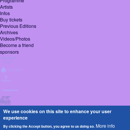
Programme
Artists
Infos
Buy tickets
Previous Editions
Archives
Videos/Photos
Become a friend
sponsors
We use cookies on this site to enhance your user
experience
More info
By clicking the Accept button, you agree to us doing so.
© 2026 Pietrasanta