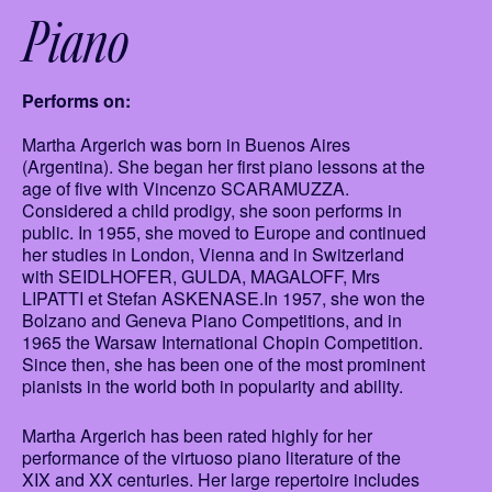
Piano
Performs on:
Martha Argerich was born in Buenos Aires
(Argentina). She began her first piano lessons at the
age of five with Vincenzo SCARAMUZZA.
Considered a child prodigy, she soon performs in
public. In 1955, she moved to Europe and continued
her studies in London, Vienna and in Switzerland
with SEIDLHOFER, GULDA, MAGALOFF, Mrs
LIPATTI et Stefan ASKENASE.In 1957, she won the
Bolzano and Geneva Piano Competitions, and in
1965 the Warsaw International Chopin Competition.
Since then, she has been one of the most prominent
pianists in the world both in popularity and ability.
Martha Argerich has been rated highly for her
performance of the virtuoso piano literature of the
XIX and XX centuries. Her large repertoire includes