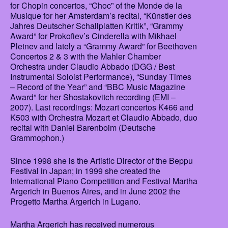
for Chopin concertos, “Choc” of the Monde de la
Musique for her Amsterdam’s recital, “Künstler des
Jahres Deutscher Schallplatten Kritik”, “Grammy
Award” for Prokofiev’s Cinderella with Mikhael
Pletnev and lately a “Grammy Award” for Beethoven
Concertos 2 & 3 with the Mahler Chamber
Orchestra under Claudio Abbado (DGG / Best
Instrumental Soloist Performance), “Sunday Times
– Record of the Year” and “BBC Music Magazine
Award” for her Shostakovitch recording (EMI –
2007). Last recordings: Mozart concertos K466 and
K503 with Orchestra Mozart et Claudio Abbado, duo
recital with Daniel Barenboim (Deutsche
Grammophon.)
Since 1998 she is the Artistic Director of the Beppu
Festival in Japan; in 1999 she created the
International Piano Competition and Festival Martha
Argerich in Buenos Aires, and in June 2002 the
Progetto Martha Argerich in Lugano.
Martha Argerich has received numerous