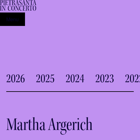
Menu
2026
2025
2024
2023
202
Martha Argerich