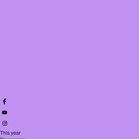
This year