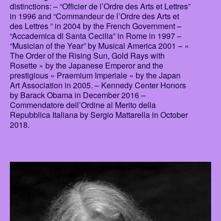
distinctions: – “Officier de l’Ordre des Arts et Lettres”
in 1996 and “Commandeur de l’Ordre des Arts et
des Lettres ” in 2004 by the French Government –
“Accademica di Santa Cecilia” in Rome in 1997 –
“Musician of the Year” by Musical America 2001 – «
The Order of the Rising Sun, Gold Rays with
Rosette » by the Japanese Emperor and the
prestigious « Praemium Imperiale » by the Japan
Art Association in 2005. – Kennedy Center Honors
by Barack Obama in December 2016 –
Commendatore dell’Ordine al Merito della
Repubblica Italiana by Sergio Mattarella in October
2018.