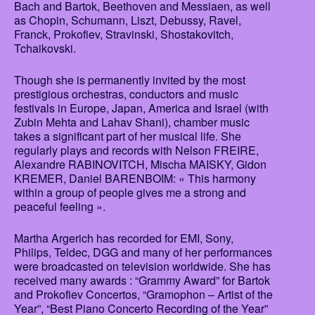
Bach and Bartok, Beethoven and Messiaen, as well
as Chopin, Schumann, Liszt, Debussy, Ravel,
Franck, Prokofiev, Stravinski, Shostakovitch,
Tchaikovski.
Though she is permanently invited by the most
prestigious orchestras, conductors and music
festivals in Europe, Japan, America and Israel (with
Zubin Mehta and Lahav Shani), chamber music
takes a significant part of her musical life. She
regularly plays and records with Nelson FREIRE,
Alexandre RABINOVITCH, Mischa MAISKY, Gidon
KREMER, Daniel BARENBOIM: « This harmony
within a group of people gives me a strong and
peaceful feeling ».
Martha Argerich has recorded for EMI, Sony,
Philips, Teldec, DGG and many of her performances
were broadcasted on television worldwide. She has
received many awards : “Grammy Award” for Bartok
and Prokofiev Concertos, “Gramophon – Artist of the
Year”, “Best Piano Concerto Recording of the Year”