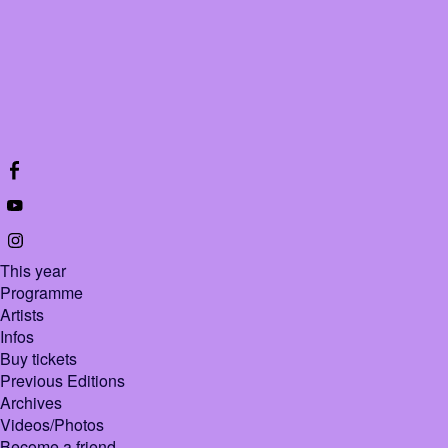
This year
Programme
Artists
Infos
Buy tickets
Previous Editions
Archives
Videos/Photos
Become a friend