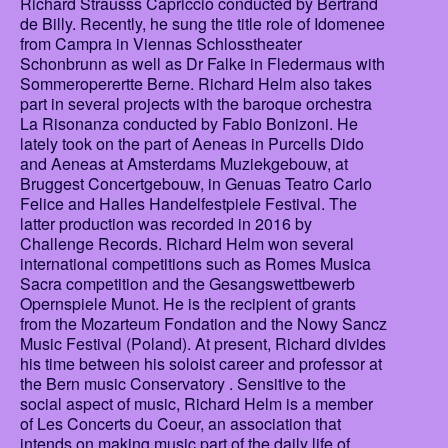
Richard Strausss Capriccio conducted by Bertrand
de Billy. Recently, he sung the title role of Idomenee
from Campra in Viennas Schlosstheater
Schonbrunn as well as Dr Falke in Fledermaus with
Sommeroperertte Berne. Richard Helm also takes
part in several projects with the baroque orchestra
La Risonanza conducted by Fabio Bonizoni. He
lately took on the part of Aeneas in Purcells Dido
and Aeneas at Amsterdams Muziekgebouw, at
Bruggest Concertgebouw, in Genuas Teatro Carlo
Felice and Halles Handelfestpiele Festival. The
latter production was recorded in 2016 by
Challenge Records. Richard Helm won several
international competitions such as Romes Musica
Sacra competition and the Gesangswettbewerb
Opernspiele Munot. He is the recipient of grants
from the Mozarteum Fondation and the Nowy Sancz
Music Festival (Poland). At present, Richard divides
his time between his soloist career and professor at
the Bern music Conservatory . Sensitive to the
social aspect of music, Richard Helm is a member
of Les Concerts du Coeur, an association that
intends on making music part of the daily life of