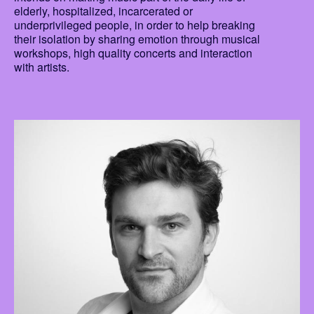
elderly, hospitalized, incarcerated or
underprivileged people, in order to help breaking
their isolation by sharing emotion through musical
workshops, high quality concerts and interaction
with artists.