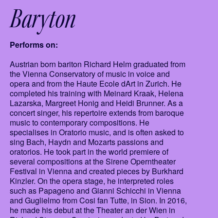
Baryton
Performs on:
Austrian born bariton Richard Helm graduated from
the Vienna Conservatory of music in voice and
opera and from the Haute Ecole dArt in Zurich. He
completed his training with Meinard Kraak, Helena
Lazarska, Margreet Honig and Heidi Brunner. As a
concert singer, his repertoire extends from baroque
music to contemporary compositions. He
specialises in Oratorio music, and is often asked to
sing Bach, Haydn and Mozarts passions and
oratorios. He took part in the world premiere of
several compositions at the Sirene Operntheater
Festival in Vienna and created pieces by Burkhard
Kinzler. On the opera stage, he interpreted roles
such as Papageno and Gianni Schicchi in Vienna
and Guglielmo from Cosi fan Tutte, in Sion. In 2016,
he made his debut at the Theater an der Wien in