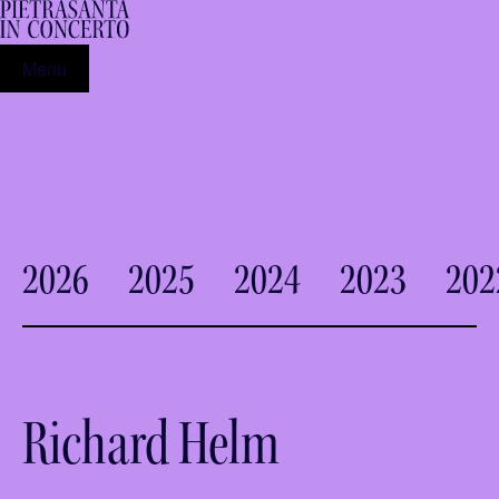
Menu
2026
2025
2024
2023
202
Richard Helm