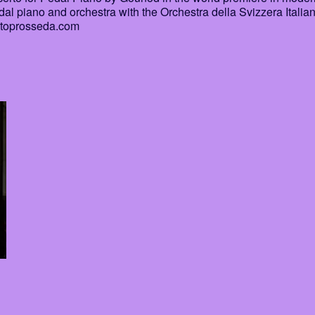
al piano and orchestra with the Orchestra della Svizzera Italia
rtoprosseda.com