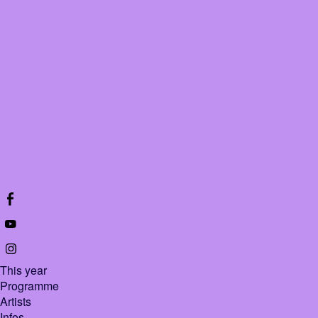
All Bethoven
About this video
This year
Programme
Artists
Infos