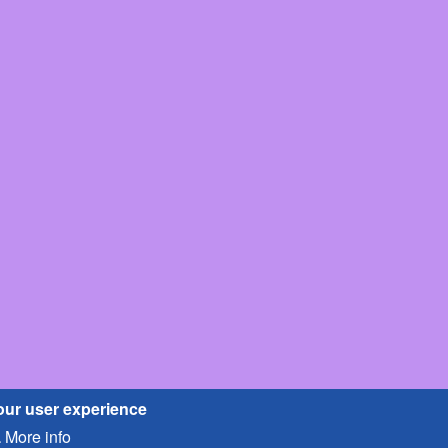
our user experience
More info
.