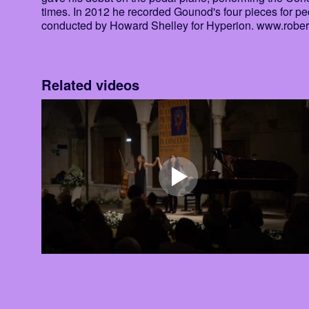
times. In 2012 he recorded Gounod's four pieces for ped
conducted by Howard Shelley for Hyperion. www.robe
Related videos