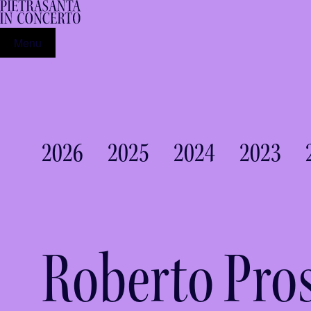
Menu
2026
2025
2024
2023
Roberto Pro