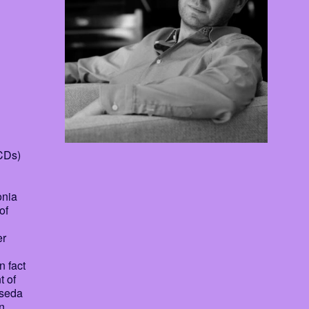
 CDs)
onia
of
er
n fact
t of
sseda
n