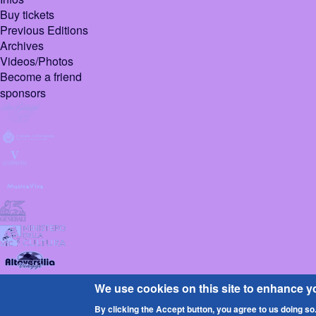
Buy tickets
Previous Editions
Archives
Videos/Photos
Become a friend
sponsors
© 2026 Pietrasanta
We use cookies on this site to enhance y
Design :
Sign
By clicking the Accept button, you agree to us doing so