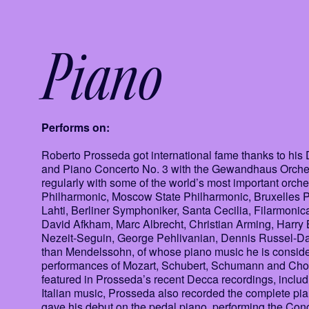
Piano
Performs on:
Roberto Prosseda got international fame thanks to h
and Piano Concerto No. 3 with the Gewandhaus Orches
regularly with some of the world’s most important orc
Philharmonic, Moscow State Philharmonic, Bruxelles P
Lahti, Berliner Symphoniker, Santa Cecilia, Filarmoni
David Afkham, Marc Albrecht, Christian Arming, Harry B
Nezeit-Seguin, George Pehlivanian, Dennis Russel-Dav
than Mendelssohn, of whose piano music he is consider
performances of Mozart, Schubert, Schumann and Chopi
featured in Prosseda’s recent Decca recordings, inclu
Italian music, Prosseda also recorded the complete pi
gave his debut on the pedal piano, performing the Con