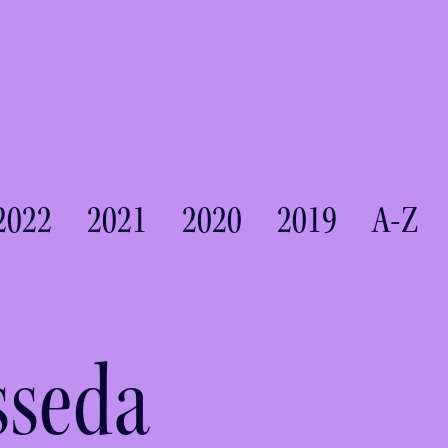
2022
2021
2020
2019
A-Z
sseda