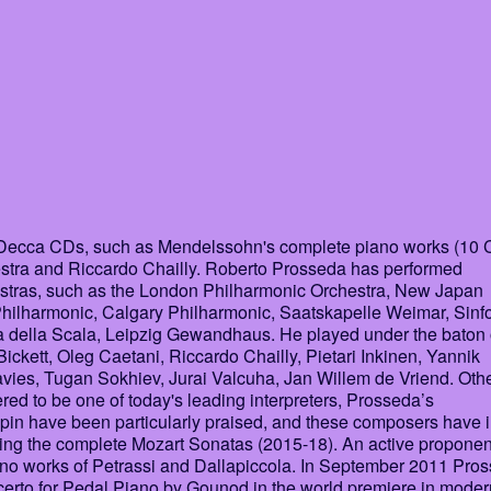
is Decca CDs, such as Mendelssohn's complete piano works (10
tra and Riccardo Chailly. Roberto Prosseda has performed
hestras, such as the London Philharmonic Orchestra, New Japan
hilharmonic, Calgary Philharmonic, Saatskapelle Weimar, Sinf
ca della Scala, Leipzig Gewandhaus. He played under the baton 
ickett, Oleg Caetani, Riccardo Chailly, Pietari Inkinen, Yannik
ies, Tugan Sokhiev, Jurai Valcuha, Jan Willem de Vriend. Oth
ed to be one of today's leading interpreters, Prosseda’s
n have been particularly praised, and these composers have i
ding the complete Mozart Sonatas (2015-18). An active proponen
ano works of Petrassi and Dallapiccola. In September 2011 Pro
certo for Pedal Piano by Gounod in the world premiere in moder