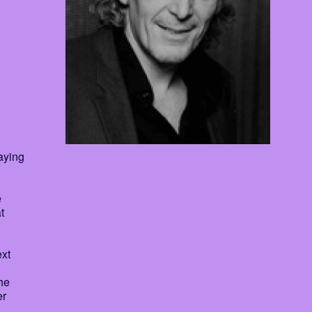
aying
e
t
ext
he
er