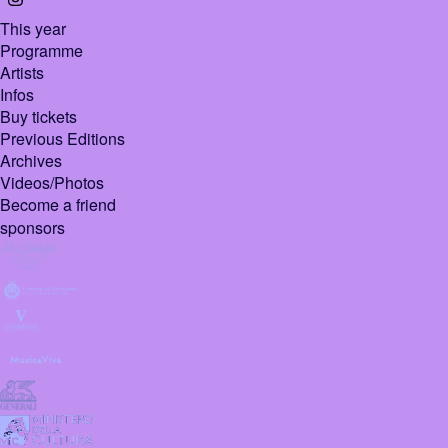
This year
Programme
Artists
Infos
Buy tickets
Previous Editions
Archives
Videos/Photos
Become a friend
sponsors