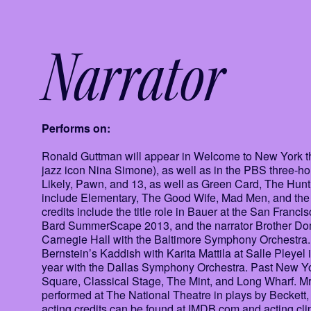
Narrator
Performs on:
Ronald Guttman will appear in Welcome to New York thi
jazz icon Nina Simone), as well as in the PBS three-hou
Likely, Pawn, and 13, as well as Green Card, The Hunt 
include Elementary, The Good Wife, Mad Men, and the 
credits include the title role in Bauer at the San Fran
Bard SummerScape 2013, and the narrator Brother Domi
Carnegie Hall with the Baltimore Symphony Orchestra. 
Bernstein’s Kaddish with Karita Mattila at Salle Pleyel
year with the Dallas Symphony Orchestra. Past New York
Square, Classical Stage, The Mint, and Long Wharf. Mr
performed at The National Theatre in plays by Beckett
acting credits can be found at IMDB.com and acting cli