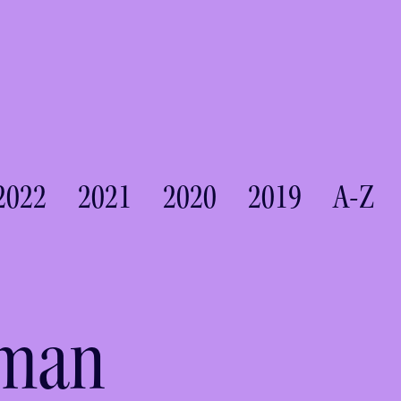
2022
2021
2020
2019
A-Z
tman