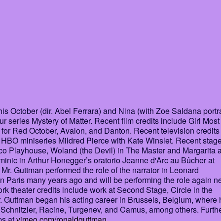
s October (dir. Abel Ferrara) and Nina (with Zoe Saldana portr
r series Mystery of Matter. Recent film credits include Girl Most
for Red October, Avalon, and Danton. Recent television credits
HBO miniseries Mildred Pierce with Kate Winslet. Recent stag
cisco Playhouse, Woland (the Devil) in The Master and Margarita a
nic in Arthur Honegger’s oratorio Jeanne d'Arc au Bûcher at
Mr. Guttman performed the role of the narrator in Leonard
 in Paris many years ago and will be performing the role again n
 theater credits include work at Second Stage, Circle in the
. Guttman began his acting career in Brussels, Belgium, where 
, Schnitzler, Racine, Turgenev, and Camus, among others. Furth
ps at
vimeo.com/ronaldguttman
.