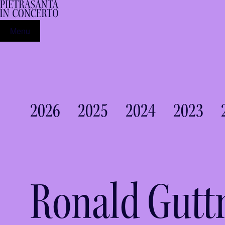
Menu
2026
2025
2024
2023
Ronald Gut