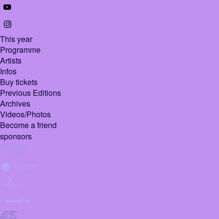
This year
Programme
Artists
Infos
Buy tickets
Previous Editions
Archives
Videos/Photos
Become a friend
sponsors