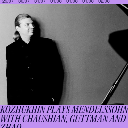
29/07
30/07
31/07
01/08
01/08
01/08
02/08
KOZHUKHIN PLAYS MENDELSSOHN
WITH CHAUSHIAN, GUTTMAN AND
ZHAO