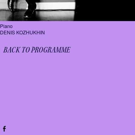
Piano
DENIS KOZHUKHIN
BACK TO PROGRAMME