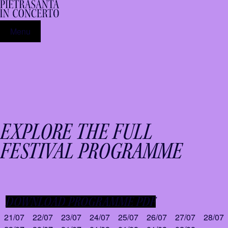
Menu
EXPLORE THE FULL
FESTIVAL PROGRAMME
DOWNLOAD PROGRAMME PDF
21/07
22/07
23/07
24/07
25/07
26/07
27/07
28/07