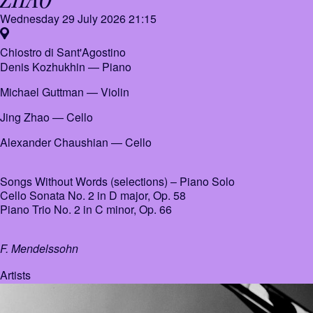
Wednesday 29 July 2026
21:15
Chiostro di Sant'Agostino
Denis Kozhukhin
— Piano
Michael Guttman
— Violin
Jing Zhao
— Cello
Alexander Chaushian
— Cello
Songs Without Words (selections) – Piano Solo
Cello Sonata No. 2 in D major, Op. 58
Piano Trio No. 2 in C minor, Op. 66
F. Mendelssohn
Artists